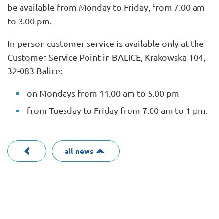
be available from Monday to Friday, from 7.00 am
to 3.00 pm.
In-person customer service is available only at the
Customer Service Point in BALICE, Krakowska 104,
32-083 Balice:
on Mondays from 11.00 am to 5.00 pm
from Tuesday to Friday from 7.00 am to 1 pm.
all news