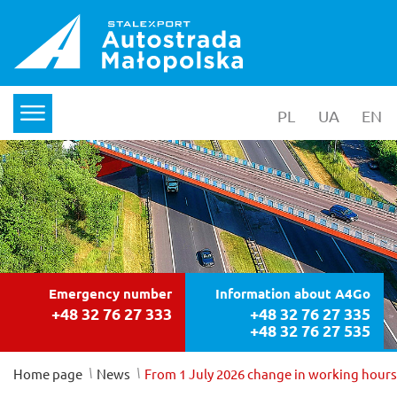
PL
wersja polska
UA
yкраїнс
EN
en
menu
Emergency number
Information about A4Go
+48 32 76 27 333
+48 32 76 27 335
+48 32 76 27 535
/
/
Home page
News
From 1 July 2026 change in working hours o