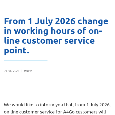
From 1 July 2026 change
in working hours of on-
line customer service
point.
29
06
2026
#New
We would like to inform you that, from 1 July 2026,
on-line customer service for A4Go customers will