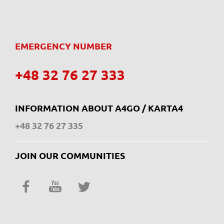
EMERGENCY NUMBER
+48 32 76 27 333
INFORMATION ABOUT A4GO / KARTA4
+48 32 76 27 335
JOIN OUR COMMUNITIES
Facebook
YouTube
Twitter