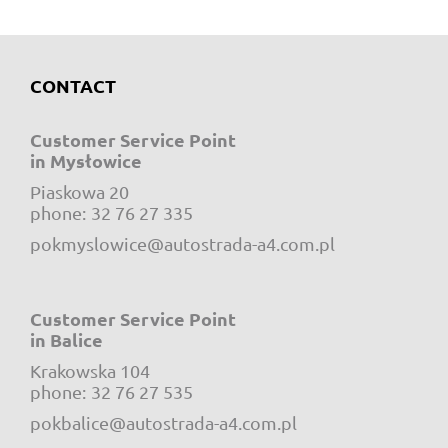
CONTACT
Customer Service Point
in Mysłowice
Piaskowa 20
e-mail:
phone:
32 76 27 335
pokmyslowice@autostrada-a4.com.pl
Customer Service Point
in Balice
Krakowska 104
e-mail:
phone:
32 76 27 535
pokbalice@autostrada-a4.com.pl