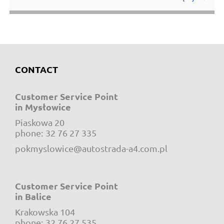
CONTACT
Customer Service Point
in Mysłowice
Piaskowa 20
e-mail:
phone:
32 76 27 335
pokmyslowice@autostrada-a4.com.pl
Customer Service Point
in Balice
Krakowska 104
e-mail:
phone:
32 76 27 535