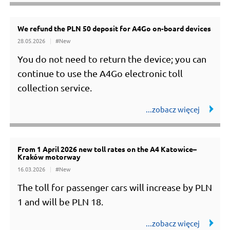
We refund the PLN 50 deposit for A4Go on-board devices
28.05.2026
#New
You do not need to return the device; you can
continue to use the A4Go electronic toll
collection service.
From 1 April 2026 new toll rates on the A4 Katowice–
Kraków motorway
16.03.2026
#New
The toll for passenger cars will increase by PLN
1 and will be PLN 18.