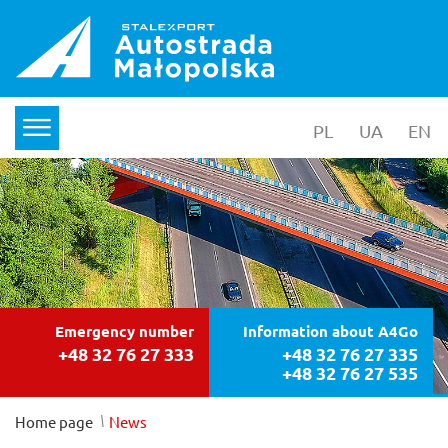
PL
wersja polska
UA
yкраїнс
EN
en
menu
Emergency number
Information about A4Go
+48 32 76 27 333
+48 32 76 27 335
+48 32 76 27 535
/
Home page
News