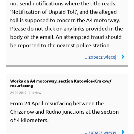
not send notifications where the title reads:
‘Notification of Unpaid Toll’, and the alleged
toll is supposed to concern the A4 motorway.
Please do not click on any links provided in the
body of the email. An attempted fraud should
be reported to the nearest police station.
Works on A4 motorway, section Katowice-Krakow/
resurfacing
24.04.2019
#New
From 24 April resurfacing between the
Chrzanow and Rudno junctions at the section
of 4 kilometers.