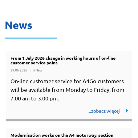
News
From 1 July 2026 change in working hours of on-line
all news
customer service point.
29.06.2026
#New
On-line customer service for A4Go customers
will be available from Monday to Friday, from
7.00 am to 3.00 pm.
Modernisation works on the A4 motorway, section