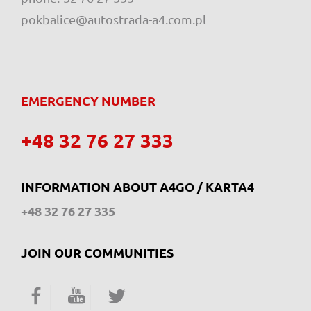
pokbalice@autostrada-a4.com.pl
EMERGENCY NUMBER
+48 32 76 27 333
INFORMATION ABOUT A4GO / KARTA4
+48 32 76 27 335
JOIN OUR COMMUNITIES
Facebook
YouTube
Twitter