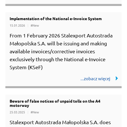
Implementation of the National e-Invoice System
15.01.2026
#New
From 1 February 2026 Stalexport Autostrada
Małopolska S.A. will be issuing and making
available invoices/corrective invoices
exclusively through the National e-Invoice
System (KSeF)
Beware of false notices of unpaid tolls on the A4
motorway
25.03.2025
#New
Stalexport Autostrada Małopolska S.A. does