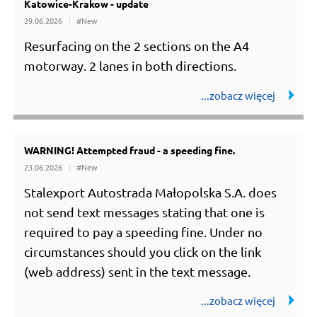
Katowice-Krakow - update
#Utrudnienia
29.06.2026
#New
Resurfacing on the 2 sections on the A4
motorway. 2 lanes in both directions.
WARNING! Attempted fraud - a speeding fine.
23.06.2026
#New
Stalexport Autostrada Małopolska S.A. does
not send text messages stating that one is
required to pay a speeding fine. Under no
circumstances should you click on the link
(web address) sent in the text message.