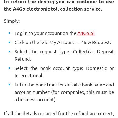
to return the device; you can continue to use
the A4Go electronic toll collection service.
Simply:
Log in to your account on the
A4Go.pl
Click on the tab: My Account → New Request.
Select the request type: Collective Deposit
Refund.
Select the bank account type: Domestic or
International.
Fill in the bank transfer details: bank name and
account number (for companies, this must be
a business account).
If all the details required for the refund are correct,