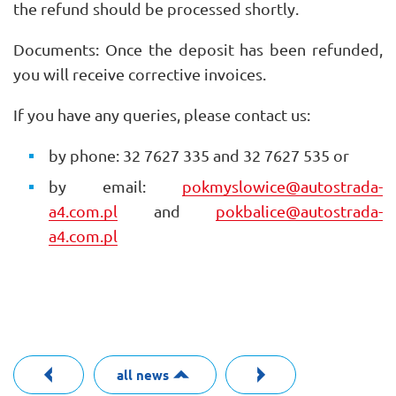
the refund should be processed shortly.
Documents: Once the deposit has been refunded,
you will receive corrective invoices.
If you have any queries, please contact us:
by phone: 32 7627 335 and 32 7627 535 or
by email:
pokmyslowice@autostrada-
a4.com.pl
and
pokbalice@autostrada-
a4.com.pl
all news