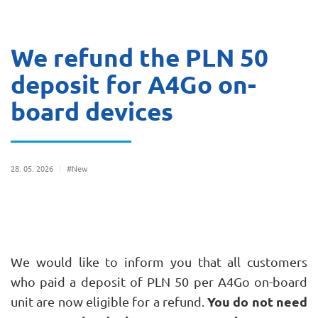
We refund the PLN 50
deposit for A4Go on-
board devices
28
05
2026
#New
We would like to inform you that all customers
who paid a deposit of PLN 50 per A4Go on-board
You do not need
unit are now eligible for a refund.