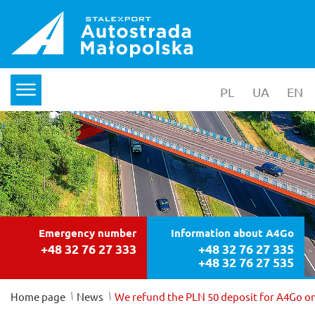
PL
wersja polska
UA
yкраїнс
EN
en
menu
Emergency number
Information about A4Go
+48 32 76 27 333
+48 32 76 27 335
+48 32 76 27 535
/
/
Home page
News
We refund the PLN 50 deposit for A4Go o