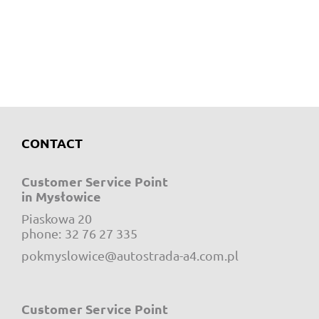
CONTACT
Customer Service Point
in Mysłowice
Piaskowa 20
e-mail:
phone:
32 76 27 335
pokmyslowice@autostrada-a4.com.pl
Customer Service Point