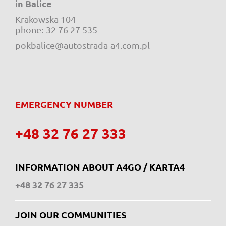
in Balice
Krakowska 104
e-mail:
phone:
32 76 27 535
pokbalice@autostrada-a4.com.pl
EMERGENCY NUMBER
+48 32 76 27 333
INFORMATION ABOUT A4GO / KARTA4
+48 32 76 27 335
JOIN OUR COMMUNITIES