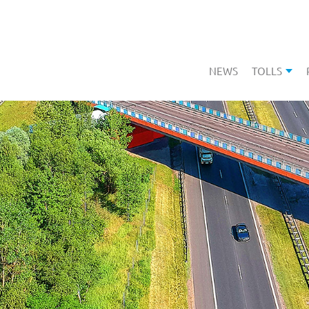
NEWS
TOLLS
SHOW 