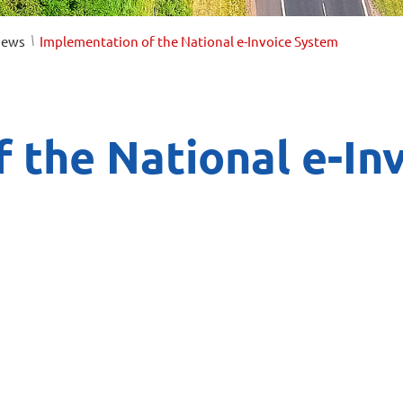
/
ews
Implementation of the National e-Invoice System
 the National e-In