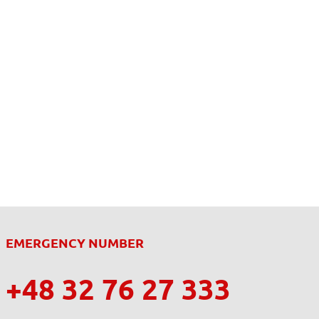
EMERGENCY NUMBER
+48 32 76 27 333