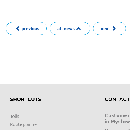
previous
all news
next
SHORTCUTS
CONTACT
Customer 
Tolls
in Mysłow
Route planner