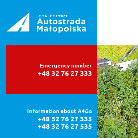
Emergency number
+48 32 76 27 333
Information about A4Go
+48 32 76 27 335
+48 32 76 27 535