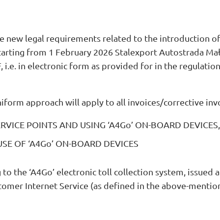
e new legal requirements related to the introduction of
starting from 1 February 2026 Stalexport Autostrada Mał
 i.e. in electronic form as provided for in the regulatio
niform approach will apply to all invoices/corrective inv
VICE POINTS AND USING ‘A4Go’ ON-BOARD DEVICES,
SE OF ‘A4Go’ ON-BOARD DEVICES
g to the ‘A4Go’ electronic toll collection system, issued
omer Internet Service (as defined in the above-mentio