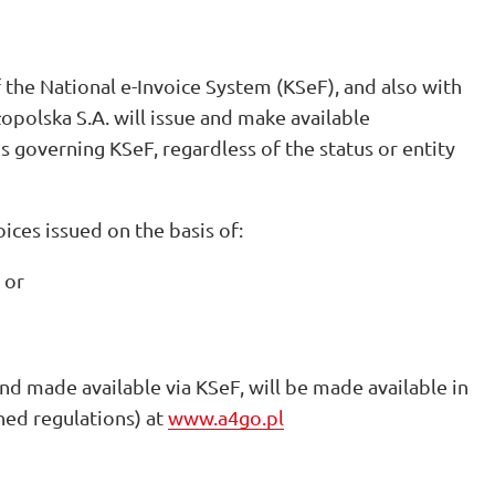
 the National e-Invoice System (KSeF), and also with
opolska S.A. will issue and make available
ns governing KSeF, regardless of the status or entity
oices issued on the basis of:
 or
 and made available via KSeF, will be made available in
ned regulations) at
www.a4go.pl