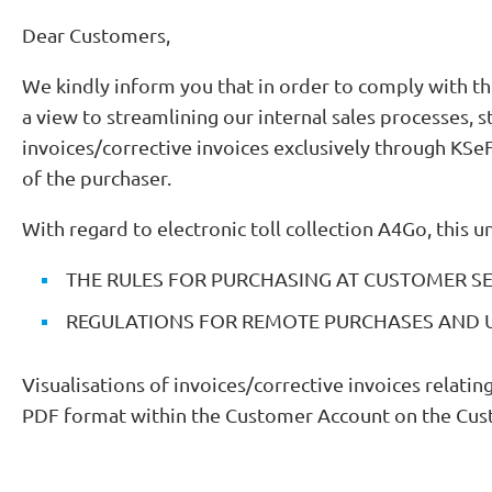
Dear Customers,
We kindly inform you that in order to comply with th
a view to streamlining our internal sales processes, 
invoices/corrective invoices exclusively through KSeF,
of the purchaser.
With regard to electronic toll collection A4Go, this u
THE RULES FOR PURCHASING AT CUSTOMER SER
REGULATIONS FOR REMOTE PURCHASES AND U
Visualisations of invoices/corrective invoices relatin
PDF format within the Customer Account on the Cust