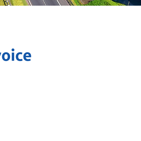
voice