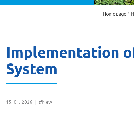
/
Home page
N
Implementation of
System
15
01
2026
#New