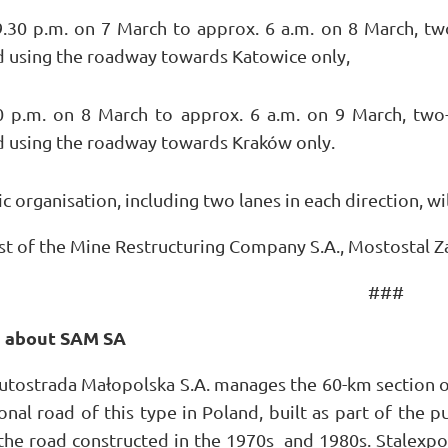
.30 p.m. on 7 March to approx. 6 a.m. on 8 March, two
d using the roadway towards Katowice only,
 p.m. on 8 March to approx. 6 a.m. on 9 March, two-
d using the roadway towards Kraków only.
c organisation, including two lanes in each direction, wi
st of the Mine Restructuring Company S.A., Mostostal Zab
###
n about SAM SA
utostrada Małopolska S.A. manages the 60-km section o
onal road of this type in Poland, built as part of the 
 the road constructed in the 1970s and 1980s. Stalexpo