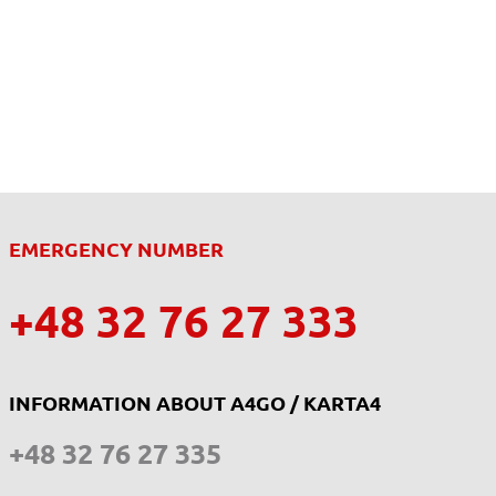
EMERGENCY NUMBER
+48 32 76 27 333
INFORMATION ABOUT A4GO / KARTA4
+48 32 76 27 335