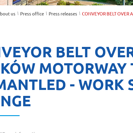
/
/
/
bout us
Press office
Press releases
CONVEYOR BELT OVER A
VEYOR BELT OVER
KÓW MOTORWAY 
MANTLED - WORK 
NGE