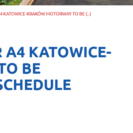
4 KATOWICE-KRAKÓW MOTORWAY TO BE (..)
 A4 KATOWICE-
TO BE
SCHEDULE