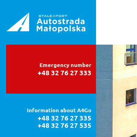
Emergency number
+48 32 76 27 333
Information about A4Go
+48 32 76 27 335
+48 32 76 27 535