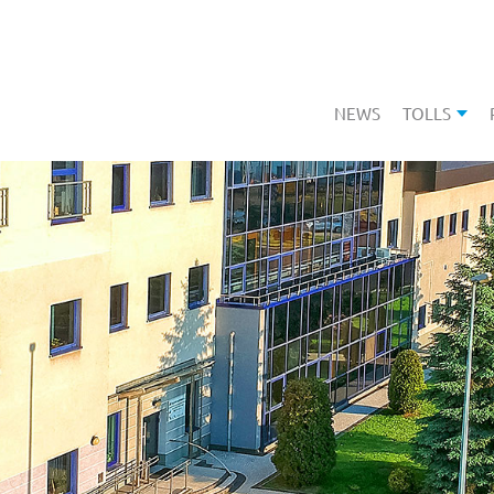
NEWS
TOLLS
SHOW 