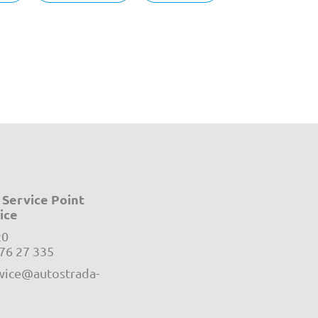
Service Point
ice
20
e-mail:
76 27 335
ice@autostrada-