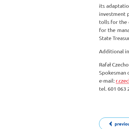
its adaptati
investment p
tolls for th
for the man
State Treasur
Additional i
Rafał Czecho
Spokesman o
e-mail:
r.cze
tel. 601 063 
previo