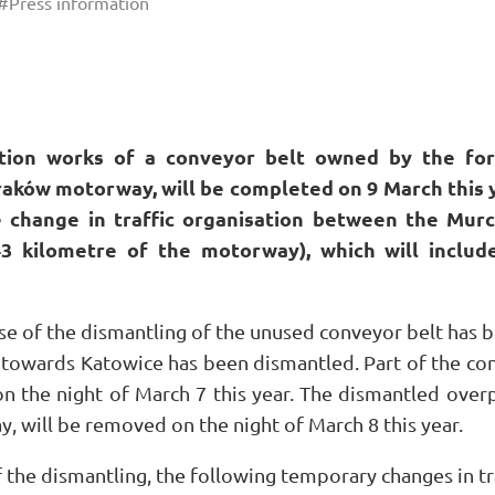
#Press information
tion works of a conveyor belt owned by the fo
aków motorway, will be completed on 9 March this 
e change in traffic organisation between the Mur
43 kilometre of the motorway), which will includ
se of the dismantling of the unused conveyor belt has b
towards Katowice has been dismantled. Part of the co
n the night of March 7 this year. The dismantled overpa
, will be removed on the night of March 8 this year.
f the dismantling, the following temporary changes in tr