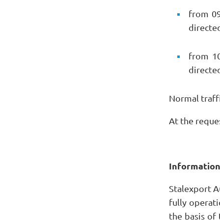
from 09
directe
from 10
directe
Normal traffi
At the reque
Informatio
Stalexport A
fully operati
the basis of