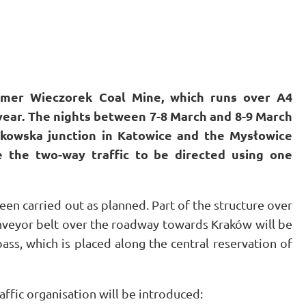
rmer Wieczorek Coal Mine, which runs over A4
year. The nights between 7-8 March and 8-9 March
ckowska junction in Katowice and the Mysłowice
e the two-way traffic to be directed using one
een carried out as planned. Part of the structure over
nveyor belt over the roadway towards Kraków will be
ss, which is placed along the central reservation of
affic organisation will be introduced: