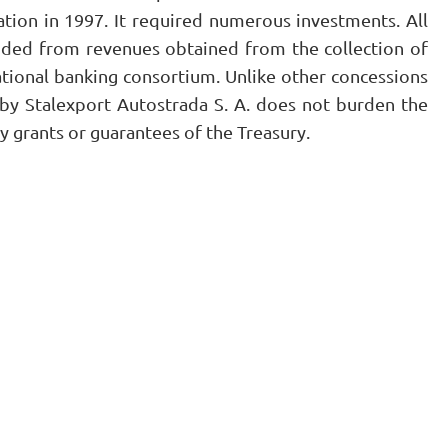
tion in 1997. It required numerous investments. All
nded from revenues obtained from the collection of
ational banking consortium. Unlike other concessions
y Stalexport Autostrada S. A. does not burden the
y grants or guarantees of the Treasury.