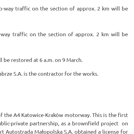
-way traffic on the section of approx. 2 km will be
way traffic on the section of approx. 2 km will be
ll be restored at 6 a.m. on 9 March.
rze S.A. is the contractor for the works.
f the A4 Katowice-Kraków motorway. This is the first
public-private partnership, as a brownfield project on
rt Autostrada Małopolska S.A. obtained a license for