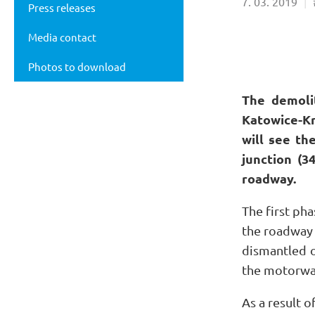
7
03
2019
Press releases
Media contact
Photos to download
The demoli
Katowice-Kr
will see th
junction (3
roadway.
The first pha
the roadway 
dismantled o
the motorway
As a result o