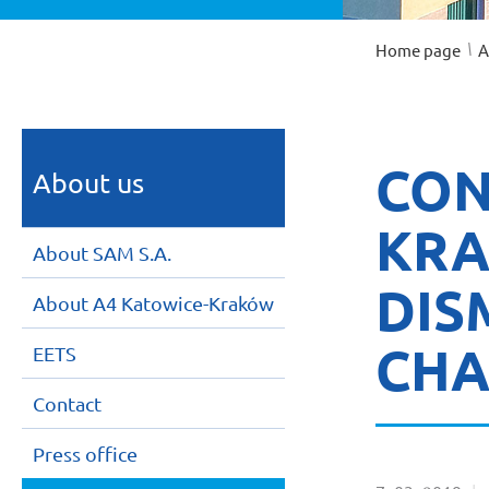
/
Home page
A
CON
About us
KRA
About SAM S.A.
DIS
About A4 Katowice-Kraków
CHA
EETS
Contact
Press office