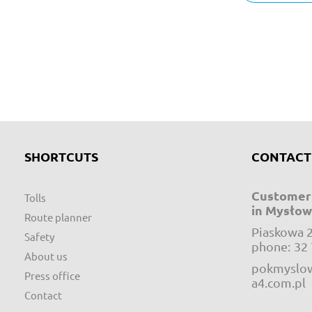
SHORTCUTS
CONTACT
Customer 
Tolls
in Mysłow
Route planner
Piaskowa 
Safety
phone:
32 
About us
pokmyslow
Press office
a4.com.pl
Contact