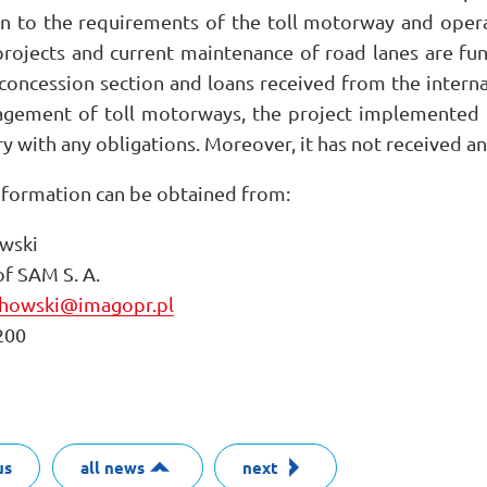
on to the requirements of the toll motorway and opera
rojects and current maintenance of road lanes are fu
e concession section and loans received from the intern
agement of toll motorways, the project implemented b
y with any obligations. Moreover, it has not received an
nformation can be obtained from:
wski
f SAM S. A.
chowski@imagopr.pl
200
us
all news
next