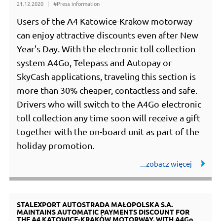
21.12.2020
#Press information
Users of the A4 Katowice-Krakow motorway
can enjoy attractive discounts even after New
Year's Day. With the electronic toll collection
system A4Go, Telepass and Autopay or
SkyCash applications, traveling this section is
more than 30% cheaper, contactless and safe.
Drivers who will switch to the A4Go electronic
toll collection any time soon will receive a gift
together with the on-board unit as part of the
holiday promotion.
STALEXPORT AUTOSTRADA MAŁOPOLSKA S.A.
MAINTAINS AUTOMATIC PAYMENTS DISCOUNT FOR
THE A4 KATOWICE-KRAKÓW MOTORWAY. WITH A4Go,