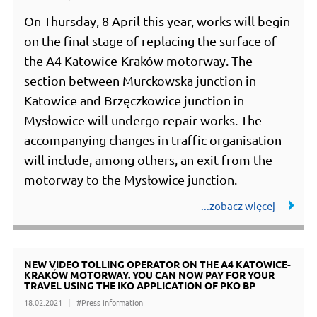
On Thursday, 8 April this year, works will begin
on the final stage of replacing the surface of
the A4 Katowice-Kraków motorway. The
section between Murckowska junction in
Katowice and Brzęczkowice junction in
Mysłowice will undergo repair works. The
accompanying changes in traffic organisation
will include, among others, an exit from the
motorway to the Mysłowice junction.
NEW VIDEO TOLLING OPERATOR ON THE A4 KATOWICE-
KRAKÓW MOTORWAY. YOU CAN NOW PAY FOR YOUR
TRAVEL USING THE IKO APPLICATION OF PKO BP
18.02.2021
#Press information