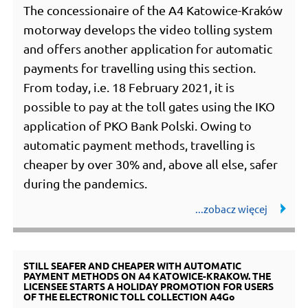
The concessionaire of the A4 Katowice-Kraków
motorway develops the video tolling system
and offers another application for automatic
payments for travelling using this section.
From today, i.e. 18 February 2021, it is
possible to pay at the toll gates using the IKO
application of PKO Bank Polski. Owing to
automatic payment methods, travelling is
cheaper by over 30% and, above all else, safer
during the pandemics.
STILL SEAFER AND CHEAPER WITH AUTOMATIC
PAYMENT METHODS ON A4 KATOWICE-KRAKOW. THE
LICENSEE STARTS A HOLIDAY PROMOTION FOR USERS
OF THE ELECTRONIC TOLL COLLECTION A4Go