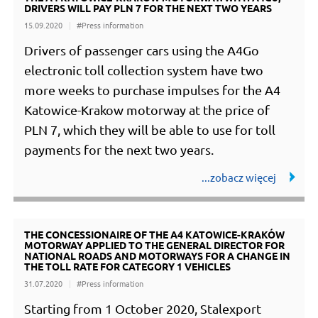
DRIVERS WILL PAY PLN 7 FOR THE NEXT TWO YEARS
15.09.2020
#Press information
Drivers of passenger cars using the A4Go
electronic toll collection system have two
more weeks to purchase impulses for the A4
Katowice-Krakow motorway at the price of
PLN 7, which they will be able to use for toll
payments for the next two years.
THE CONCESSIONAIRE OF THE A4 KATOWICE-KRAKÓW
MOTORWAY APPLIED TO THE GENERAL DIRECTOR FOR
NATIONAL ROADS AND MOTORWAYS FOR A CHANGE IN
THE TOLL RATE FOR CATEGORY 1 VEHICLES
31.07.2020
#Press information
Starting from 1 October 2020, Stalexport