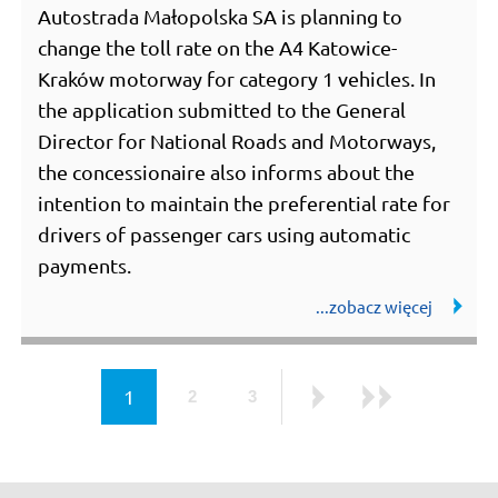
Autostrada Małopolska SA is planning to
change the toll rate on the A4 Katowice-
Kraków motorway for category 1 vehicles. In
the application submitted to the General
Director for National Roads and Motorways,
the concessionaire also informs about the
intention to maintain the preferential rate for
drivers of passenger cars using automatic
payments.
page
1
2
3
page
page
Next
Last