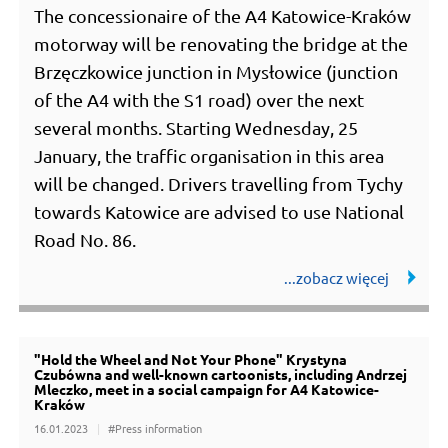
The concessionaire of the A4 Katowice-Kraków
motorway will be renovating the bridge at the
Brzęczkowice junction in Mysłowice (junction
of the A4 with the S1 road) over the next
several months. Starting Wednesday, 25
January, the traffic organisation in this area
will be changed. Drivers travelling from Tychy
towards Katowice are advised to use National
Road No. 86.
"Hold the Wheel and Not Your Phone" Krystyna
Czubówna and well-known cartoonists, including Andrzej
Mleczko, meet in a social campaign for A4 Katowice-
Kraków
16.01.2023
#Press information