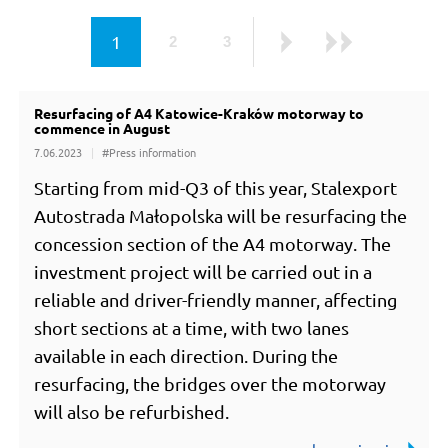
page
1
2
3
page
page
Next
Last
Resurfacing of A4 Katowice-Kraków motorway to
all news
commence in August
7.06.2023
#Press information
Starting from mid-Q3 of this year, Stalexport
Autostrada Małopolska will be resurfacing the
concession section of the A4 motorway. The
investment project will be carried out in a
reliable and driver-friendly manner, affecting
short sections at a time, with two lanes
available in each direction. During the
resurfacing, the bridges over the motorway
will also be refurbished.