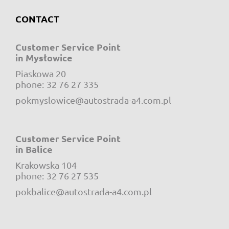
CONTACT
Customer Service Point
in Mysłowice
Piaskowa 20
e-mail:
phone:
32 76 27 335
pokmyslowice@autostrada-a4.com.pl
Customer Service Point
in Balice
Krakowska 104
e-mail:
phone:
32 76 27 535
pokbalice@autostrada-a4.com.pl