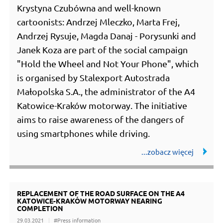
Krystyna Czubówna and well-known
cartoonists: Andrzej Mleczko, Marta Frej,
Andrzej Rysuje, Magda Danaj - Porysunki and
Janek Koza are part of the social campaign
"Hold the Wheel and Not Your Phone", which
is organised by Stalexport Autostrada
Małopolska S.A., the administrator of the A4
Katowice-Kraków motorway. The initiative
aims to raise awareness of the dangers of
using smartphones while driving.
REPLACEMENT OF THE ROAD SURFACE ON THE A4
KATOWICE-KRAKÓW MOTORWAY NEARING
COMPLETION
29.03.2021
#Press information