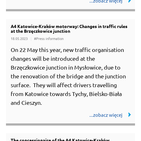
A4 Katowice-Kraków motorway: Changes in traffic rules
at the Brzęczkowice junction
18.05.2023
#Press information
On 22 May this year, new traffic organisation
changes will be introduced at the
Brzęczkowice junction in Mysłowice, due to
the renovation of the bridge and the junction
surface. They will affect drivers travelling
from Katowice towards Tychy, Bielsko-Biała
and Cieszyn.
The concessionaire of the A4 Katowice-Kraków