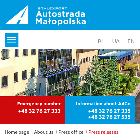
PL
wersja polska
UA
yкраїнс
EN
en
menu
Emergency number
Information about A4Go
+48 32 76 27 333
+48 32 76 27 335
+48 32 76 27 535
/
/
/
Home page
About us
Press office
Press releases