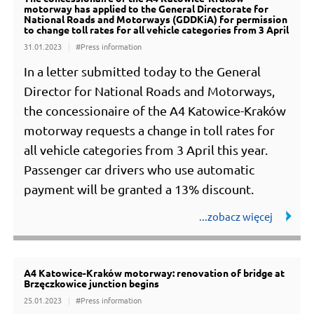
motorway has applied to the General Directorate for
National Roads and Motorways (GDDKiA) for permission
to change toll rates for all vehicle categories from 3 April
31.01.2023
#Press information
In a letter submitted today to the General
Director for National Roads and Motorways,
the concessionaire of the A4 Katowice-Kraków
motorway requests a change in toll rates for
all vehicle categories from 3 April this year.
Passenger car drivers who use automatic
payment will be granted a 13% discount.
A4 Katowice-Kraków motorway: renovation of bridge at
Brzęczkowice junction begins
25.01.2023
#Press information