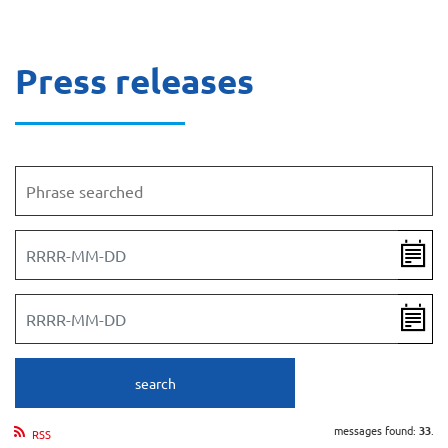
Press releases
Phrase searched
Date from
Date to
search
messages found:
33
.
RSS