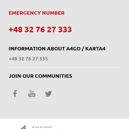
EMERGENCY NUMBER
+48 32 76 27 333
INFORMATION ABOUT A4GO / KARTA4
+48 32 76 27 335
JOIN OUR COMMUNITIES
Facebook
YouTube
Twitter