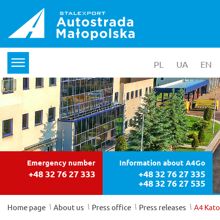
PL
wersja polska
UA
yкраїнс
EN
en
menu
Emergency number
Information about A4Go
+48 32 76 27 333
+48 32 76 27 335
+48 32 76 27 535
/
/
/
/
Home page
About us
Press office
Press releases
A4 Kato