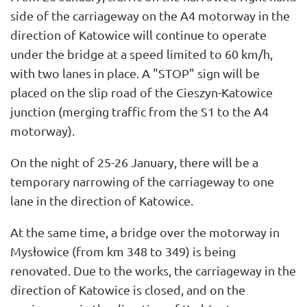
side of the carriageway on the A4 motorway in the
direction of Katowice will continue to operate
under the bridge at a speed limited to 60 km/h,
with two lanes in place. A "STOP" sign will be
placed on the slip road of the Cieszyn-Katowice
junction (merging traffic from the S1 to the A4
motorway).
On the night of 25-26 January, there will be a
temporary narrowing of the carriageway to one
lane in the direction of Katowice.
At the same time, a bridge over the motorway in
Mysłowice (from km 348 to 349) is being
renovated. Due to the works, the carriageway in the
direction of Katowice is closed, and on the