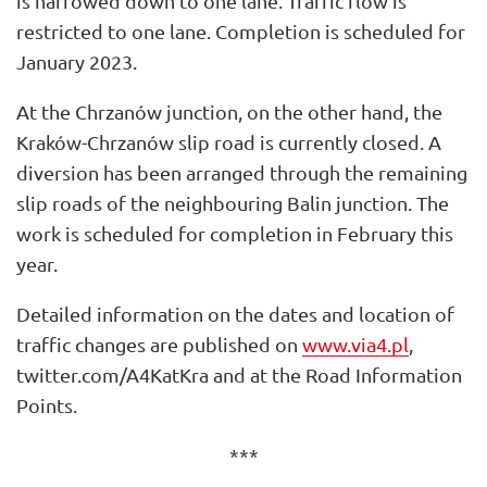
is narrowed down to one lane. Traffic flow is
restricted to one lane. Completion is scheduled for
January 2023.
At the Chrzanów junction, on the other hand, the
Kraków-Chrzanów slip road is currently closed. A
diversion has been arranged through the remaining
slip roads of the neighbouring Balin junction. The
work is scheduled for completion in February this
year.
Detailed information on the dates and location of
traffic changes are published on
www.via4.pl
,
twitter.com/A4KatKra and at the Road Information
Points.
***