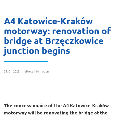
A4 Katowice-Kraków
motorway: renovation of
bridge at Brzęczkowice
junction begins
25
01
2023
#Press information
The concessionaire of the A4 Katowice-Kraków
motorway will be renovating the bridge at the