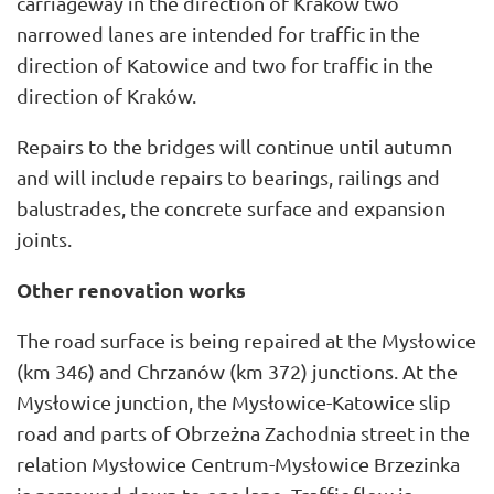
carriageway in the direction of Kraków two
narrowed lanes are intended for traffic in the
direction of Katowice and two for traffic in the
direction of Kraków.
Repairs to the bridges will continue until autumn
and will include repairs to bearings, railings and
balustrades, the concrete surface and expansion
joints.
Other renovation works
The road surface is being repaired at the Mysłowice
(km 346) and Chrzanów (km 372) junctions. At the
Mysłowice junction, the Mysłowice-Katowice slip
road and parts of Obrzeżna Zachodnia street in the
relation Mysłowice Centrum-Mysłowice Brzezinka