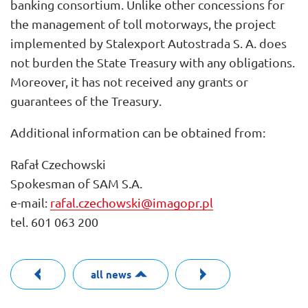
banking consortium. Unlike other concessions for
the management of toll motorways, the project
implemented by Stalexport Autostrada S. A. does
not burden the State Treasury with any obligations.
Moreover, it has not received any grants or
guarantees of the Treasury.
Additional information can be obtained from:
Rafał Czechowski
Spokesman of SAM S.A.
e-mail:
rafal.czechowski@imagopr.pl
tel. 601 063 200
all news