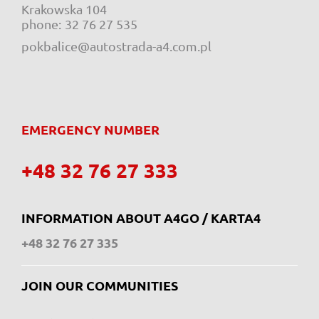
Krakowska 104
e-mail:
phone:
32 76 27 535
pokbalice@autostrada-a4.com.pl
EMERGENCY NUMBER
+48 32 76 27 333
INFORMATION ABOUT A4GO / KARTA4
+48 32 76 27 335
JOIN OUR COMMUNITIES