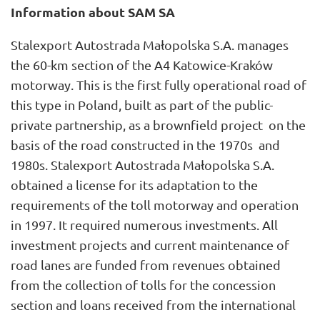
Information about SAM SA
Stalexport Autostrada Małopolska S.A. manages
the 60-km section of the A4 Katowice-Kraków
motorway. This is the first fully operational road of
this type in Poland, built as part of the public-
private partnership, as a brownfield project on the
basis of the road constructed in the 1970s and
1980s. Stalexport Autostrada Małopolska S.A.
obtained a license for its adaptation to the
requirements of the toll motorway and operation
in 1997. It required numerous investments. All
investment projects and current maintenance of
road lanes are funded from revenues obtained
from the collection of tolls for the concession
section and loans received from the international