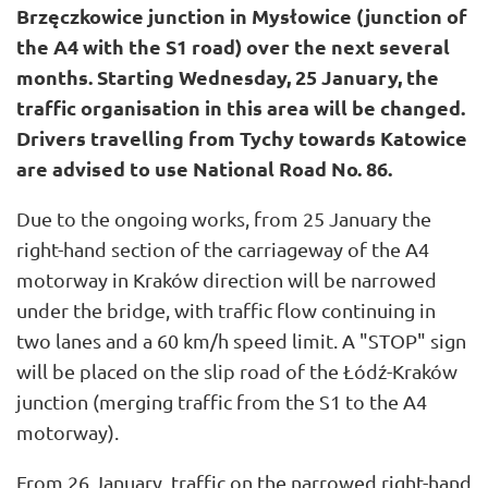
Brzęczkowice junction in Mysłowice (junction of
the A4 with the S1 road) over the next several
months. Starting Wednesday, 25 January, the
traffic organisation in this area will be changed.
Drivers travelling from Tychy towards Katowice
are advised to use National Road No. 86.
Due to the ongoing works, from 25 January the
right-hand section of the carriageway of the A4
motorway in Kraków direction will be narrowed
under the bridge, with traffic flow continuing in
two lanes and a 60 km/h speed limit. A "STOP" sign
will be placed on the slip road of the Łódź-Kraków
junction (merging traffic from the S1 to the A4
motorway).
From 26 January, traffic on the narrowed right-hand