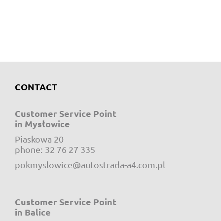
CONTACT
Customer Service Point
in Mysłowice
Piaskowa 20
e-mail:
phone:
32 76 27 335
pokmyslowice@autostrada-a4.com.pl
Customer Service Point
in Balice