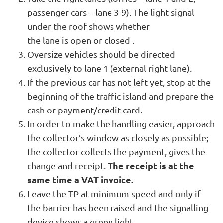
passenger cars – lane 3-9). The light signal
under the roof shows whether
the lane is open or closed .
Oversize vehicles should be directed
exclusively to lane 1 (external right lane).
If the previous car has not left yet, stop at the
beginning of the traffic island and prepare the
cash or payment/credit card.
In order to make the handling easier, approach
the collector’s window as closely as possible;
the collector collects the payment, gives the
The receipt is at the
change and receipt.
same time a VAT invoice.
Leave the TP at minimum speed and only if
the barrier has been raised and the signalling
device shows a green light.