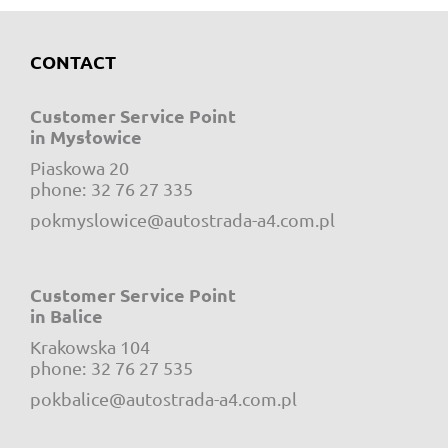
CONTACT
Customer Service Point
in Mysłowice
Piaskowa 20
e-mail:
phone:
32 76 27 335
pokmyslowice@autostrada-a4.com.pl
Customer Service Point
in Balice
Krakowska 104
e-mail:
phone:
32 76 27 535
pokbalice@autostrada-a4.com.pl