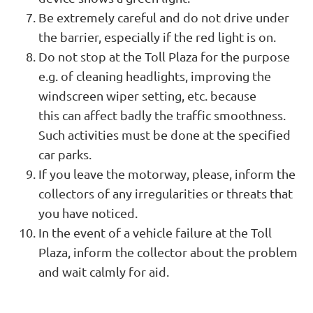
Be extremely careful and do not drive under
the barrier, especially if the red light is on.
Do not stop at the Toll Plaza for the purpose
e.g. of cleaning headlights, improving the
windscreen wiper setting, etc. because
this can affect badly the traffic smoothness.
Such activities must be done at the specified
car parks.
If you leave the motorway, please, inform the
collectors of any irregularities or threats that
you have noticed.
In the event of a vehicle failure at the Toll
Plaza, inform the collector about the problem
and wait calmly for aid.