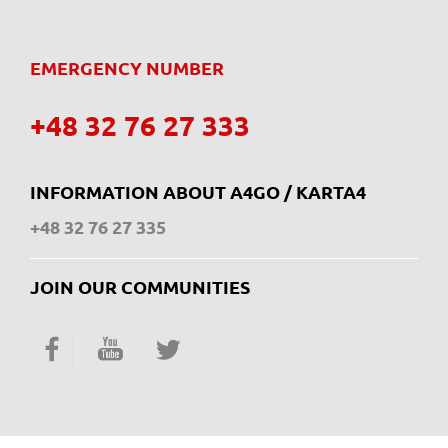
EMERGENCY NUMBER
+48 32 76 27 333
INFORMATION ABOUT A4GO / KARTA4
+48 32 76 27 335
JOIN OUR COMMUNITIES
Facebook
YouTube
Twitter