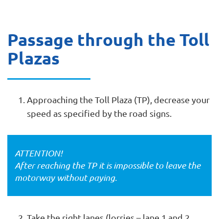
Passage through the Toll
Plazas
Approaching the Toll Plaza (TP), decrease your
speed as specified by the road signs.
ATTENTION!
After reaching the TP it is impossible to leave the
motorway without paying.
Take the right lanes (lorries – lane 1 and 2,