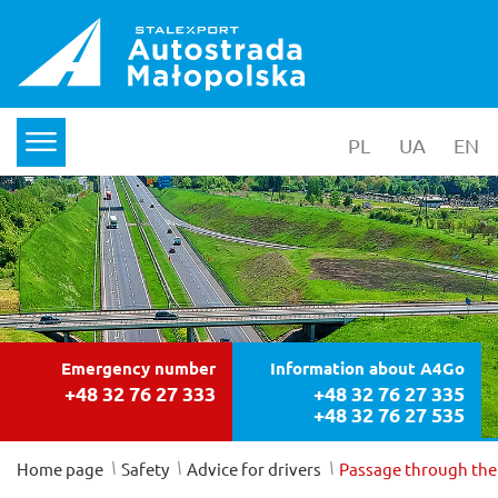
PL
wersja polska
UA
yкраїнс
EN
en
menu
Emergency number
Information about A4Go
+48 32 76 27 333
+48 32 76 27 335
+48 32 76 27 535
/
/
/
Home page
Safety
Advice for drivers
Passage through the 